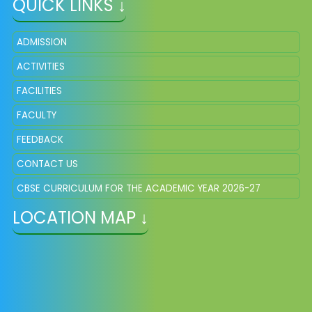
QUICK LINKS ↓
ADMISSION
ACTIVITIES
FACILITIES
FACULTY
FEEDBACK
CONTACT US
CBSE CURRICULUM FOR THE ACADEMIC YEAR 2026-27
LOCATION MAP ↓