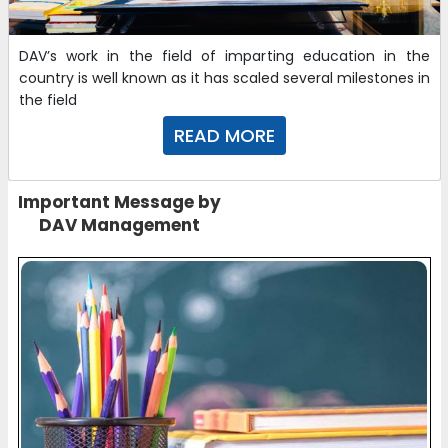
FEE STRUCTURE 2024-25
DAV’s work in the field of imparting education in the
02-05-2024
country is well known as it has scaled several milestones in
the field
Curriculum for the Academic Year 2024-25 (IX to XII)
READ MORE
16-08-2021
Important Message by
DAV Management