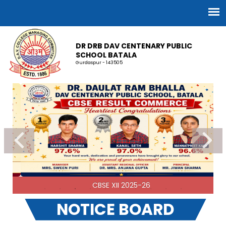
DR DRB DAV CENTENARY PUBLIC
SCHOOL BATALA
Gurdaspur - 143505
CBSE XII 2025-26
NOTICE BOARD