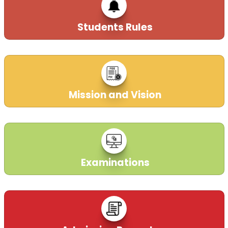
Application are open till 31October,2025 for applying
CBT test mandatory for recruitment in DAV Schools
Students Rules
PAN India.
So hurry up and apply now. Don't wait for the last
date.
For applying click on the link 🔗 given below 👇
https://davrecruit.davcmc.in/
21-10-2025
Mission and Vision
ADVERTISEMENT CBT
21-10-2025
| Download
Examinations
Dear Applicant
You are hereby informed that the Demo and
Interview, which was earlier scheduled for 27th May
2025, have been postponed due to unavoidable
circumstances. The next date will be notified soon.