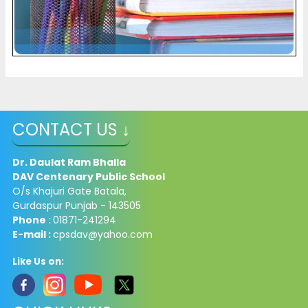
CONTACT US ↓
Dr. Daulat Ram Bhalla
DAV Centenary Public School
O/s Khajuri Gate Batala,
Gurdaspur Punjab - 143505
Phone :
01871-241294
E-mail :
cpsdav@yahoo.com
Like Us on: