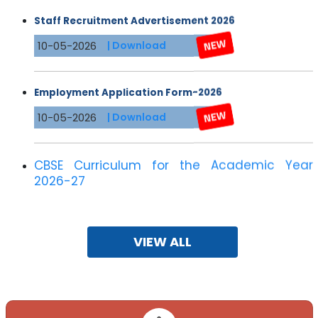
Staff Recruitment Advertisement 2026
10-05-2026
| Download
Employment Application Form-2026
10-05-2026
| Download
CBSE Curriculum for the Academic Year
2026-27
10-05-2026
VIEW ALL
Registration for JEE 2026
07-11-2025
| Download
Dear applicant