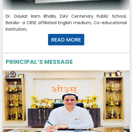
21-01-2025
Dr. Daulat Ram Bhalla, DAV Centenary Public School,
Important Instructions CBT 2025
Batala- a CBSE affiliated English medium, Co-educational
Institution,
16-10-2024
| Download
READ MORE
CBT POSTS 2025
16-10-2024
| Download
PRINCIPAL’S MESSAGE
Application Form 2025
16-10-2024
| Download
Advertisement DAV CBT 2025
16-10-2024
| Download