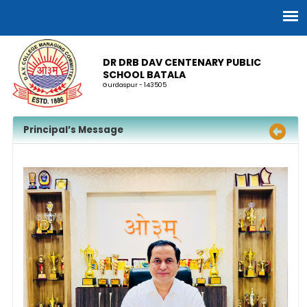
DR DRB DAV CENTENARY PUBLIC
SCHOOL BATALA
Gurdaspur - 143505
Principal’s Message