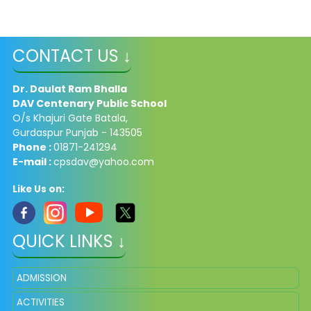
CONTACT US ↓
Dr. Daulat Ram Bhalla
DAV Centenary Public School
O/s Khajuri Gate Batala,
Gurdaspur Punjab - 143505
Phone :
01871-241294
E-mail :
cpsdav@yahoo.com
Like Us on:
QUICK LINKS ↓
ADMISSION
ACTIVITIES