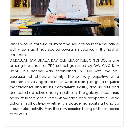
DAV’s work in the field of imparting education in the country is
well known as it has scaled several milestones in the field of
education.
DR.DAULAT RAM BHALLA DAV CENTENARY PUBLIC SCHOOL is one
among the chain of 750 school governed by DAV CMC New
Delhi. This school was established in 1993 with the co-
operation of chhabra family. The primary objective of a
teacher is involving students in what is being taught. It requires
that teachers should be completent, skillful, and erudite and
dedicated adaptive and sympathetic. The galaxy of teachers
helps students get diverse knowledge and perspective , wide
options in all activity whether it is academic sports art and co
– curricular activity. May this new session being all the success
to all of us.