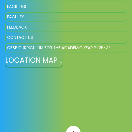
FACILITIES
FACULTY
FEEDBACK
CONTACT US
CBSE CURRICULUM FOR THE ACADEMIC YEAR 2026-27
LOCATION MAP ↓